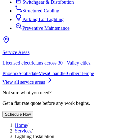
Switchgear & Distribution
Structured Cabling
Parking Lot Lighting
Preventive Maintenance
Service Areas
Licensed electricians across 30+ Valley cities.
Phoenix
Scottsdale
Mesa
Chandler
Gilbert
Tempe
View all service areas
Not sure what you need?
Get a flat-rate quote before any work begins.
Schedule Now
Home
/
Services
/
Lighting Installation