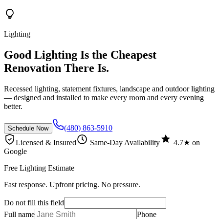
Lighting
Good Lighting Is the Cheapest
Renovation There Is.
Recessed lighting, statement fixtures, landscape and outdoor lighting
— designed and installed to make every room and every evening
better.
(480) 863-5910
Schedule Now
Licensed & Insured
Same-Day Availability
4.7★ on
Google
Free Lighting Estimate
Fast response. Upfront pricing. No pressure.
Do not fill this field
Full name
Phone