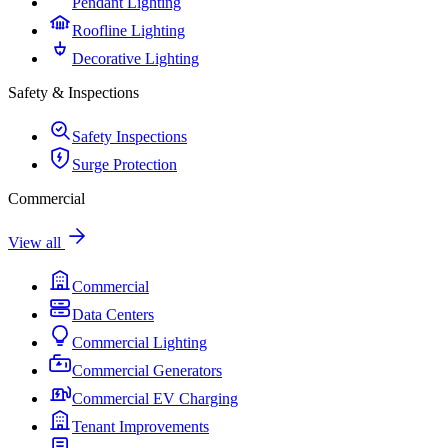
Pendant Lighting
Roofline Lighting
Decorative Lighting
Safety & Inspections
Safety Inspections
Surge Protection
Commercial
View all
Commercial
Data Centers
Commercial Lighting
Commercial Generators
Commercial EV Charging
Tenant Improvements