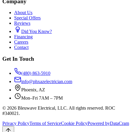
Company
About Us
Special Offers
Reviews
Did You Know?
Financing
Careers
Contact
Get In Touch
(480) 863-5910
info@phxazelectrician.com
Phoenix
,
AZ
Mon–Fri 7AM – 7PM
©
2026
Bleuwave Electrical, LLC
. All rights reserved.
ROC
#340021
.
Privacy Policy
Terms of Service
Cookie Policy
Powered by
DataCram