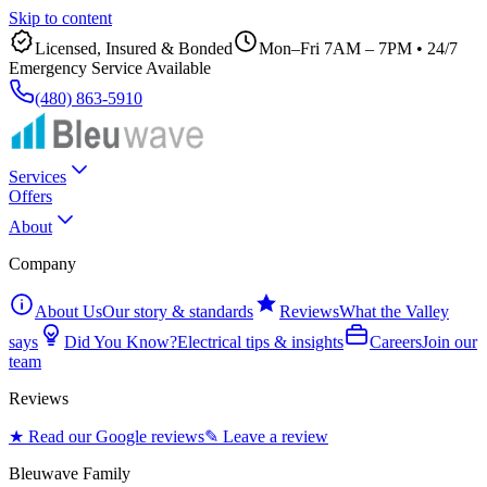
Skip to content
Licensed, Insured & Bonded
Mon–Fri 7AM – 7PM
•
24/7
Emergency Service Available
(480) 863-5910
Services
Offers
About
Company
About Us
Our story & standards
Reviews
What the Valley
says
Did You Know?
Electrical tips & insights
Careers
Join our
team
Reviews
★ Read our Google reviews
✎ Leave a review
Bleuwave Family