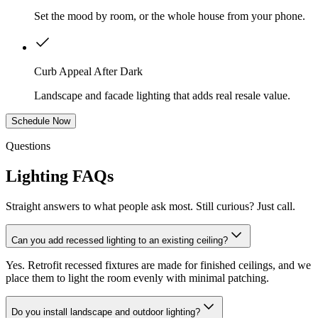
Set the mood by room, or the whole house from your phone.
Curb Appeal After Dark
Landscape and facade lighting that adds real resale value.
Schedule Now
Questions
Lighting FAQs
Straight answers to what people ask most. Still curious? Just call.
Can you add recessed lighting to an existing ceiling?
Yes. Retrofit recessed fixtures are made for finished ceilings, and we
place them to light the room evenly with minimal patching.
Do you install landscape and outdoor lighting?