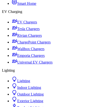
Smart Home
EV Charging
EV Chargers
Tesla Chargers
Rivian Chargers
ChargePoint Chargers
Wallbox Chargers
Emporia Chargers
Universal EV Chargers
Lighting
Lighting
Indoor Lighting
Outdoor Lighting
Exterior Lighting