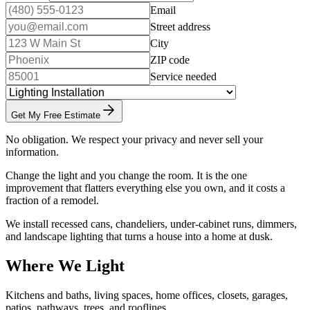
Email
Street address
City
ZIP code
Service needed
Get My Free Estimate
No obligation. We respect your privacy and never sell your
information.
Change the light and you change the room. It is the one
improvement that flatters everything else you own, and it costs a
fraction of a remodel.
We install recessed cans, chandeliers, under-cabinet runs, dimmers,
and landscape lighting that turns a house into a home at dusk.
Where We Light
Kitchens and baths, living spaces, home offices, closets, garages,
patios, pathways, trees, and rooflines.