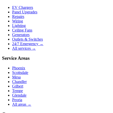
EV Chargers
Panel Upgrades
Repairs
Wiring
Lighting
Ceiling Fans
Generators
Outlets & Switches
24/7 Emergency →
All services →
Service Areas
Phoenix
Scottsdale
Mesa
Chandler
Gilbert
Tempe
Glendale
Peoria
All areas →