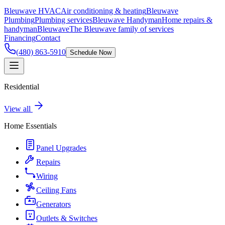
Bleuwave HVAC
Air conditioning & heating
Bleuwave
Plumbing
Plumbing services
Bleuwave Handyman
Home repairs &
handyman
Bleuwave
The Bleuwave family of services
Financing
Contact
(480) 863-5910
Schedule Now
Residential
View all
Home Essentials
Panel Upgrades
Repairs
Wiring
Ceiling Fans
Generators
Outlets & Switches