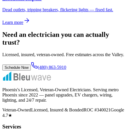
Dead outlets, tripping breakers, flickering lights — fixed fast.
Learn more
Need an electrician you can actually
trust?
Licensed, insured, veteran-owned. Free estimates across the Valley.
(480) 863-5910
Schedule Now
Phoenix's Licensed, Veteran-Owned Electricians
. Serving metro
Phoenix since
2022
— panel upgrades, EV chargers, wiring,
lighting, and 24/7 repair.
Veteran-Owned
Licensed, Insured & Bonded
ROC #340021
Google
4.7★
Services