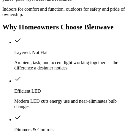
Indoors for comfort and function, outdoors for safety and pride of
ownership.
Why
Homeowners
Choose Bleuwave
Layered, Not Flat
Ambient, task, and accent light working together — the
difference a designer notices.
Efficient LED
Modern LED cuts energy use and near-eliminates bulb
changes.
Dimmers & Controls