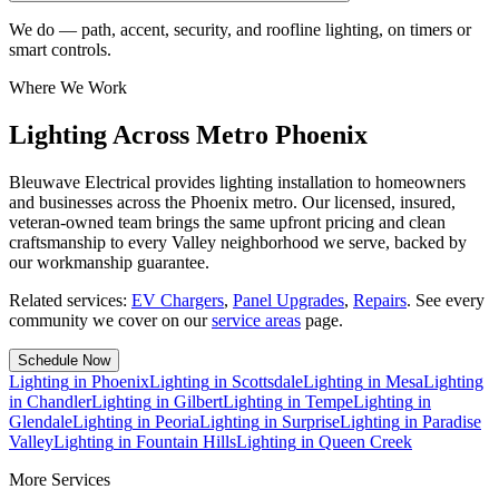
We do — path, accent, security, and roofline lighting, on timers or
smart controls.
Where We Work
Lighting Across Metro Phoenix
Bleuwave Electrical provides lighting installation to homeowners
and businesses across the Phoenix metro. Our licensed, insured,
veteran-owned team brings the same upfront pricing and clean
craftsmanship to every Valley neighborhood we serve, backed by
our workmanship guarantee.
Related services:
EV Chargers
,
Panel Upgrades
,
Repairs
.
See every
community we cover on our
service areas
page.
Schedule Now
Lighting
in
Phoenix
Lighting
in
Scottsdale
Lighting
in
Mesa
Lighting
in
Chandler
Lighting
in
Gilbert
Lighting
in
Tempe
Lighting
in
Glendale
Lighting
in
Peoria
Lighting
in
Surprise
Lighting
in
Paradise
Valley
Lighting
in
Fountain Hills
Lighting
in
Queen Creek
More Services