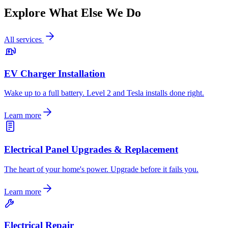
Explore What Else We Do
All services
EV Charger Installation
Wake up to a full battery. Level 2 and Tesla installs done right.
Learn more
Electrical Panel Upgrades & Replacement
The heart of your home's power. Upgrade before it fails you.
Learn more
Electrical Repair