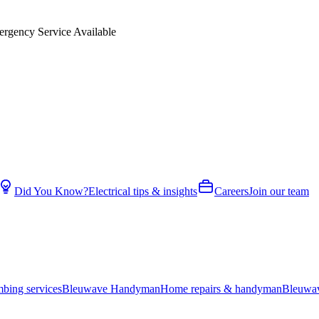
rgency Service Available
Did You Know?
Electrical tips & insights
Careers
Join our team
bing services
Bleuwave Handyman
Home repairs & handyman
Bleuwa