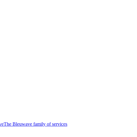
ve
The Bleuwave family of services