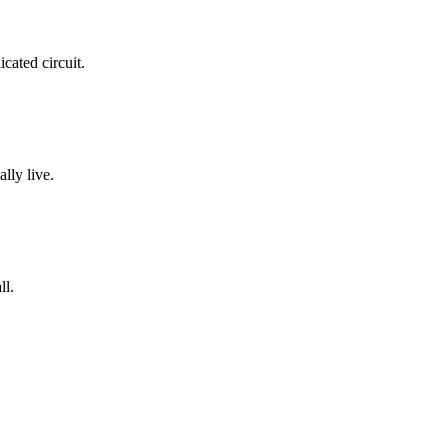
cated circuit.
lly live.
ll.