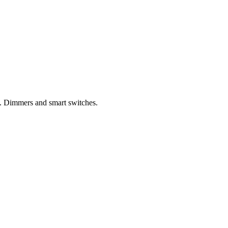
s. Dimmers and smart switches.