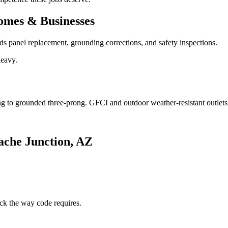
omes & Businesses
 panel replacement, grounding corrections, and safety inspections.
heavy.
g to grounded three-prong. GFCI and outdoor weather-resistant outlet
ache Junction, AZ
ck the way code requires.