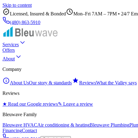
Skip to content
Licensed, Insured & Bonded
Mon–Fri 7AM – 7PM
•
24/7 Eme
(480) 863-5910
Services
Offers
About
Company
About Us
Our story & standards
Reviews
What the Valley says
Reviews
★ Read our Google reviews
✎ Leave a review
Bleuwave Family
Bleuwave HVAC
Air conditioning & heating
Bleuwave Plumbing
Plum
Financing
Contact