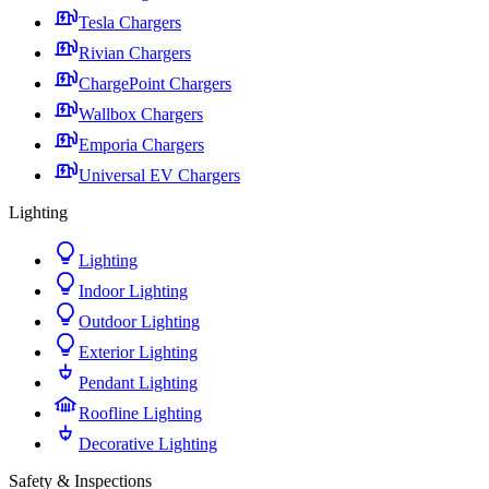
Tesla Chargers
Rivian Chargers
ChargePoint Chargers
Wallbox Chargers
Emporia Chargers
Universal EV Chargers
Lighting
Lighting
Indoor Lighting
Outdoor Lighting
Exterior Lighting
Pendant Lighting
Roofline Lighting
Decorative Lighting
Safety & Inspections