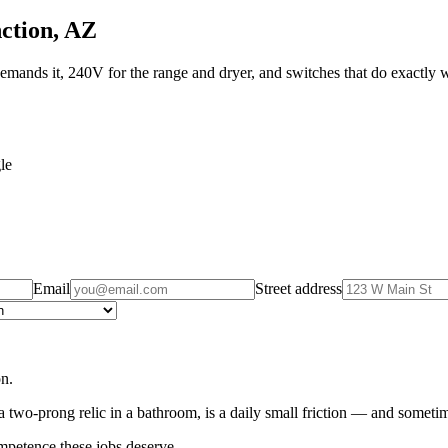
nction, AZ
mands it, 240V for the range and dryer, and switches that do exactly 
le
Email
Street address
on.
 two-prong relic in a bathroom, is a daily small friction — and sometim
mpetence these jobs deserve.