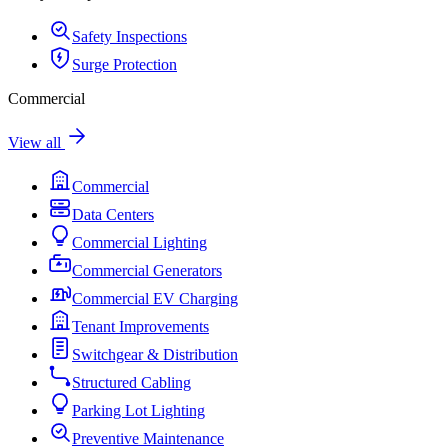
Safety Inspections
Surge Protection
Commercial
View all
Commercial
Data Centers
Commercial Lighting
Commercial Generators
Commercial EV Charging
Tenant Improvements
Switchgear & Distribution
Structured Cabling
Parking Lot Lighting
Preventive Maintenance