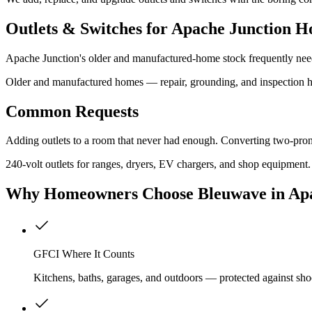
Outlets & Switches for Apache Junction H
Apache Junction's older and manufactured-home stock frequently needs
Older and manufactured homes — repair, grounding, and inspection 
Common Requests
Adding outlets to a room that never had enough. Converting two-pron
240-volt outlets for ranges, dryers, EV chargers, and shop equipment.
Why
Homeowners
Choose Bleuwave
in Ap
GFCI Where It Counts
Kitchens, baths, garages, and outdoors — protected against sho