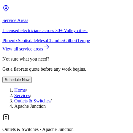
Service Areas
Licensed electricians across 30+ Valley cities.
Phoenix
Scottsdale
Mesa
Chandler
Gilbert
Tempe
View all service areas
Not sure what you need?
Get a flat-rate quote before any work begins.
Schedule Now
Home
/
Services
/
Outlets & Switches
/
Apache Junction
Outlets & Switches
· Apache Junction