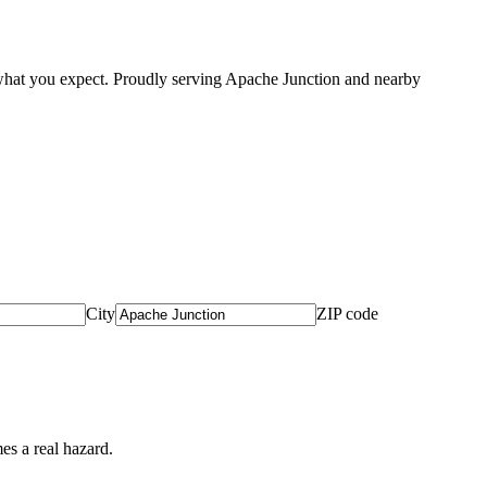
what you expect. Proudly serving Apache Junction and nearby
City
ZIP code
es a real hazard.