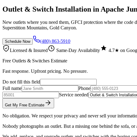
Outlet & Switch Installation in Apache Ju
New outlets where you need them, GFCI protection where the code de
Superstition Mountains, Gold Canyon.
(480) 863-5910
Schedule Now
Licensed & Insured
Same-Day Availability
4.7★ on Goog
Free Outlets & Switches Estimate
Fast response. Upfront pricing. No pressure.
Do not fill this field
Full name
Phone
Service needed
Get My Free Estimate
No obligation. We respect your privacy and never sell your informati
Nobody photographs an outlet. But a missing one behind the sofa, or a
We add, replace, and upgrade outlets and switches with the boring co