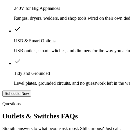
240V for Big Appliances
Ranges, dryers, welders, and shop tools wired on their own dedi
USB & Smart Options
USB outlets, smart switches, and dimmers for the way you actua
Tidy and Grounded
Level plates, grounded circuits, and no guesswork left in the wa
Schedule Now
Questions
Outlets & Switches FAQs
Straight answers to what people ask most. Still curious? Just call.