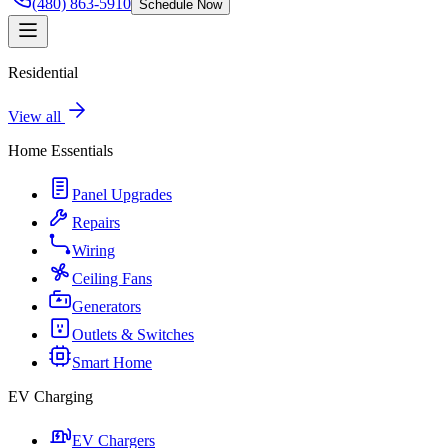
(480) 863-5910
Schedule Now
Residential
View all
Home Essentials
Panel Upgrades
Repairs
Wiring
Ceiling Fans
Generators
Outlets & Switches
Smart Home
EV Charging
EV Chargers