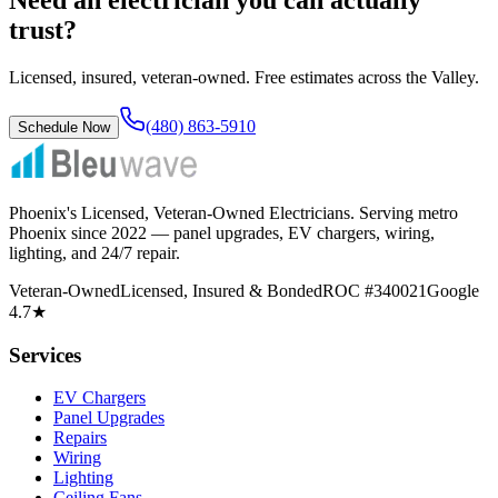
trust?
Licensed, insured, veteran-owned. Free estimates across the Valley.
(480) 863-5910
Schedule Now
Phoenix's Licensed, Veteran-Owned Electricians
. Serving metro
Phoenix since
2022
— panel upgrades, EV chargers, wiring,
lighting, and 24/7 repair.
Veteran-Owned
Licensed, Insured & Bonded
ROC #340021
Google
4.7★
Services
EV Chargers
Panel Upgrades
Repairs
Wiring
Lighting
Ceiling Fans