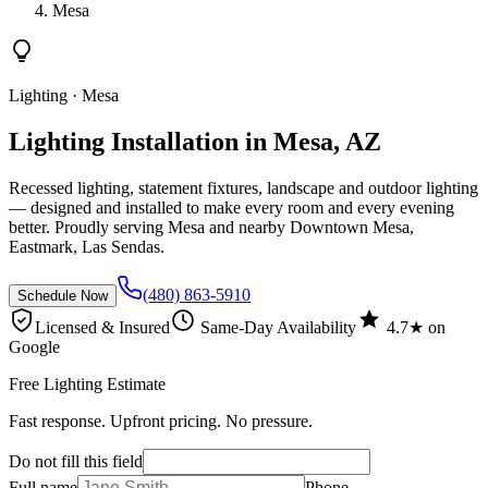
Mesa
Lighting
· Mesa
Lighting Installation in Mesa, AZ
Recessed lighting, statement fixtures, landscape and outdoor lighting
— designed and installed to make every room and every evening
better. Proudly serving Mesa and nearby Downtown Mesa,
Eastmark, Las Sendas.
(480) 863-5910
Schedule Now
Licensed & Insured
Same-Day Availability
4.7★ on
Google
Free Lighting Estimate
Fast response. Upfront pricing. No pressure.
Do not fill this field
Full name
Phone