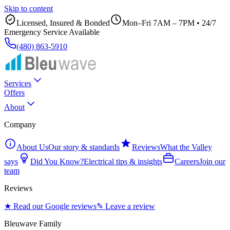
Skip to content
Licensed, Insured & Bonded
Mon–Fri 7AM – 7PM
•
24/7
Emergency Service Available
(480) 863-5910
Services
Offers
About
Company
About Us
Our story & standards
Reviews
What the Valley
says
Did You Know?
Electrical tips & insights
Careers
Join our
team
Reviews
★ Read our Google reviews
✎ Leave a review
Bleuwave Family