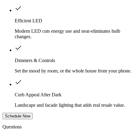
Efficient LED
Modern LED cuts energy use and near-eliminates bulb
changes.
Dimmers & Controls
Set the mood by room, or the whole house from your phone.
Curb Appeal After Dark
Landscape and facade lighting that adds real resale value.
Schedule Now
Questions