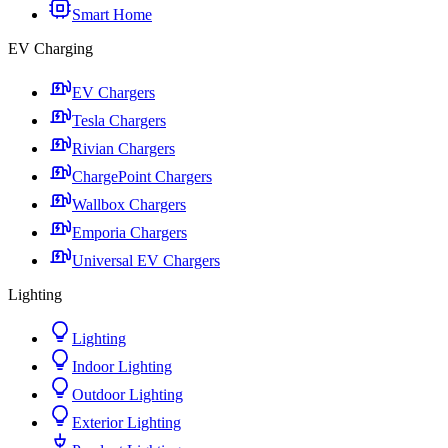
Smart Home
EV Charging
EV Chargers
Tesla Chargers
Rivian Chargers
ChargePoint Chargers
Wallbox Chargers
Emporia Chargers
Universal EV Chargers
Lighting
Lighting
Indoor Lighting
Outdoor Lighting
Exterior Lighting