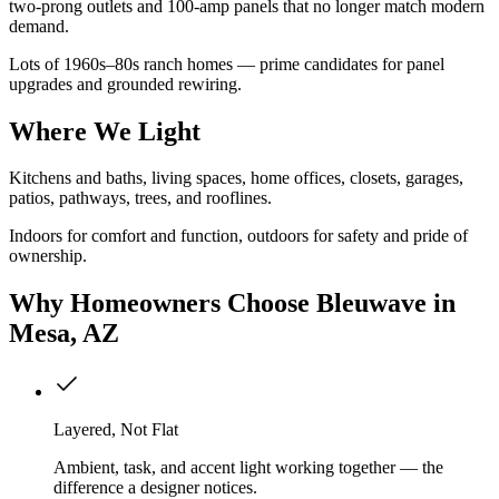
two-prong outlets and 100-amp panels that no longer match modern
demand.
Lots of 1960s–80s ranch homes — prime candidates for panel
upgrades and grounded rewiring.
Where We Light
Kitchens and baths, living spaces, home offices, closets, garages,
patios, pathways, trees, and rooflines.
Indoors for comfort and function, outdoors for safety and pride of
ownership.
Why
Homeowners
Choose Bleuwave
in
Mesa, AZ
Layered, Not Flat
Ambient, task, and accent light working together — the
difference a designer notices.