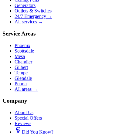
Generators
Outlets & Switches
24/7 Emergency →
All services →
Service Areas
Phoenix
Scottsdale
Mesa
Chandler
Gilbert
Tempe
Glendale
Peoria
All areas →
Company
About Us
Special Offers
Reviews
Did You Know?