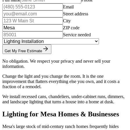
Email
Street address
City
ZIP code
Service needed
Get My Free Estimate
No obligation. We respect your privacy and never sell your
information.
Change the light and you change the room. It is the one
improvement that flatters everything else you own, and it costs a
fraction of a remodel.
We install recessed cans, chandeliers, under-cabinet runs, dimmers,
and landscape lighting that turns a house into a home at dusk.
Lighting for Mesa Homes & Businesses
Mesa's large stock of mid-century ranch homes frequently hides