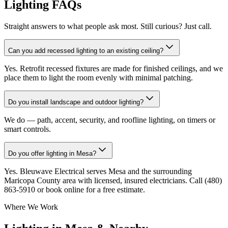
Lighting FAQs
Straight answers to what people ask most. Still curious? Just call.
Can you add recessed lighting to an existing ceiling?
Yes. Retrofit recessed fixtures are made for finished ceilings, and we
place them to light the room evenly with minimal patching.
Do you install landscape and outdoor lighting?
We do — path, accent, security, and roofline lighting, on timers or
smart controls.
Do you offer lighting in Mesa?
Yes. Bleuwave Electrical serves Mesa and the surrounding
Maricopa County area with licensed, insured electricians. Call (480)
863-5910 or book online for a free estimate.
Where We Work