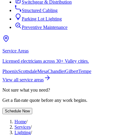
Switchgear & Distribution
Structured Cabling
Parking Lot Lighting
Preventive Maintenance
Service Areas
Licensed electricians across 30+ Valley cities.
Phoenix
Scottsdale
Mesa
Chandler
Gilbert
Tempe
View all service areas
Not sure what you need?
Get a flat-rate quote before any work begins.
Schedule Now
Home
/
Services
/
Lighting
/