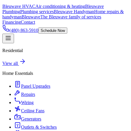
Bleuwave HVAC
Air conditioning & heating
Bleuwave
Plumbing
Plumbing services
Bleuwave Handyman
Home repairs &
handyman
Bleuwave
The Bleuwave family of services
Financing
Contact
(480) 863-5910
Schedule Now
Residential
View all
Home Essentials
Panel Upgrades
Repairs
Wiring
Ceiling Fans
Generators
Outlets & Switches