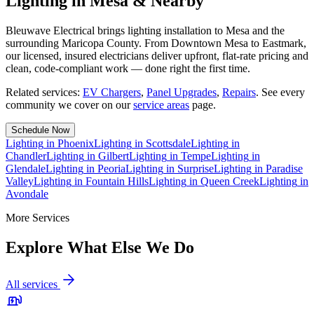
Lighting in Mesa & Nearby
Bleuwave Electrical brings lighting installation to Mesa and the
surrounding Maricopa County. From Downtown Mesa to Eastmark,
our licensed, insured electricians deliver upfront, flat-rate pricing and
clean, code-compliant work — done right the first time.
Related services:
EV Chargers
,
Panel Upgrades
,
Repairs
.
See every
community we cover on our
service areas
page.
Schedule Now
Lighting
in
Phoenix
Lighting
in
Scottsdale
Lighting
in
Chandler
Lighting
in
Gilbert
Lighting
in
Tempe
Lighting
in
Glendale
Lighting
in
Peoria
Lighting
in
Surprise
Lighting
in
Paradise
Valley
Lighting
in
Fountain Hills
Lighting
in
Queen Creek
Lighting
in
Avondale
More Services
Explore What Else We Do
All services