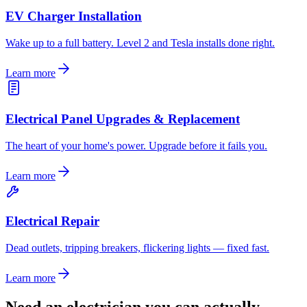
EV Charger Installation
Wake up to a full battery. Level 2 and Tesla installs done right.
Learn more
Electrical Panel Upgrades & Replacement
The heart of your home's power. Upgrade before it fails you.
Learn more
Electrical Repair
Dead outlets, tripping breakers, flickering lights — fixed fast.
Learn more
Need an electrician you can actually