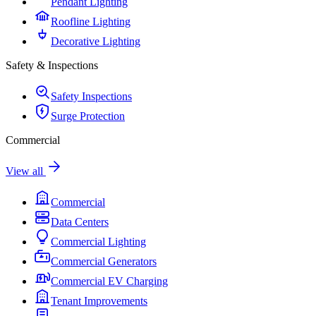
Pendant Lighting
Roofline Lighting
Decorative Lighting
Safety & Inspections
Safety Inspections
Surge Protection
Commercial
View all
Commercial
Data Centers
Commercial Lighting
Commercial Generators
Commercial EV Charging
Tenant Improvements