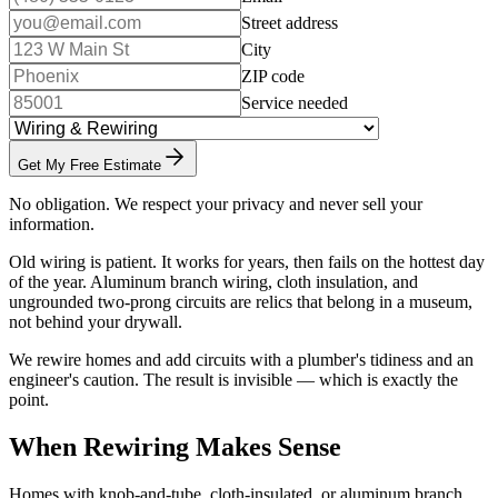
Street address
City
ZIP code
Service needed
Get My Free Estimate
No obligation. We respect your privacy and never sell your
information.
Old wiring is patient. It works for years, then fails on the hottest day
of the year. Aluminum branch wiring, cloth insulation, and
ungrounded two-prong circuits are relics that belong in a museum,
not behind your drywall.
We rewire homes and add circuits with a plumber's tidiness and an
engineer's caution. The result is invisible — which is exactly the
point.
When Rewiring Makes Sense
Homes with knob-and-tube, cloth-insulated, or aluminum branch