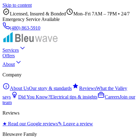
Skip to content
Licensed, Insured & Bonded
Mon–Fri 7AM – 7PM
•
24/7
Emergency Service Available
(480) 863-5910
Services
Offers
About
Company
About Us
Our story & standards
Reviews
What the Valley
says
Did You Know?
Electrical tips & insights
Careers
Join our
team
Reviews
★ Read our Google reviews
✎ Leave a review
Bleuwave Family