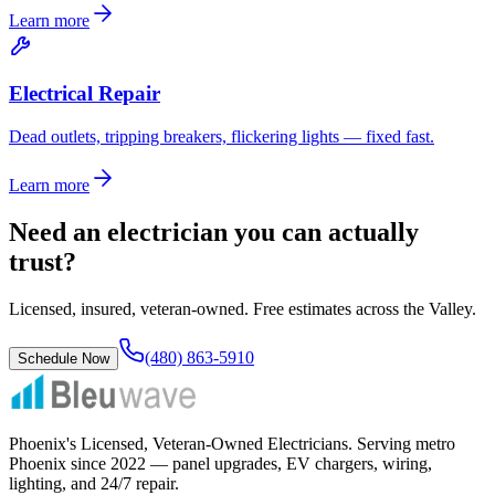
Learn more
Electrical Repair
Dead outlets, tripping breakers, flickering lights — fixed fast.
Learn more
Need an electrician you can actually
trust?
Licensed, insured, veteran-owned. Free estimates across the Valley.
(480) 863-5910
Schedule Now
Phoenix's Licensed, Veteran-Owned Electricians
. Serving metro
Phoenix since
2022
— panel upgrades, EV chargers, wiring,
lighting, and 24/7 repair.