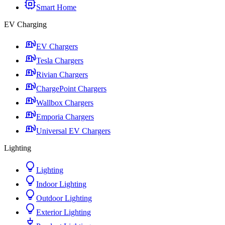
Smart Home
EV Charging
EV Chargers
Tesla Chargers
Rivian Chargers
ChargePoint Chargers
Wallbox Chargers
Emporia Chargers
Universal EV Chargers
Lighting
Lighting
Indoor Lighting
Outdoor Lighting
Exterior Lighting