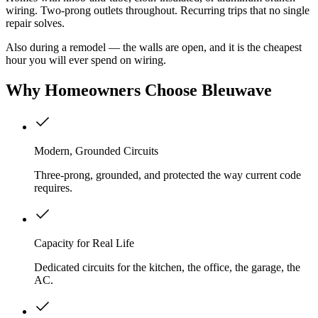
wiring. Two-prong outlets throughout. Recurring trips that no single
repair solves.
Also during a remodel — the walls are open, and it is the cheapest
hour you will ever spend on wiring.
Why
Homeowners
Choose Bleuwave
Modern, Grounded Circuits
Three-prong, grounded, and protected the way current code
requires.
Capacity for Real Life
Dedicated circuits for the kitchen, the office, the garage, the
AC.