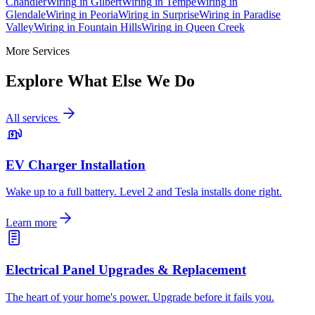
Chandler
Wiring
in
Gilbert
Wiring
in
Tempe
Wiring
in
Glendale
Wiring
in
Peoria
Wiring
in
Surprise
Wiring
in
Paradise
Valley
Wiring
in
Fountain Hills
Wiring
in
Queen Creek
More Services
Explore What Else We Do
All services
EV Charger Installation
Wake up to a full battery. Level 2 and Tesla installs done right.
Learn more
Electrical Panel Upgrades & Replacement
The heart of your home's power. Upgrade before it fails you.