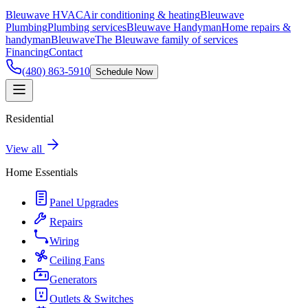
Bleuwave HVAC
Air conditioning & heating
Bleuwave
Plumbing
Plumbing services
Bleuwave Handyman
Home repairs &
handyman
Bleuwave
The Bleuwave family of services
Financing
Contact
(480) 863-5910
Schedule Now
Residential
View all
Home Essentials
Panel Upgrades
Repairs
Wiring
Ceiling Fans
Generators
Outlets & Switches