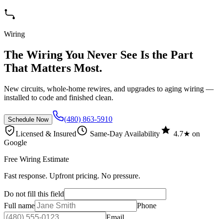
Wiring
The Wiring You Never See Is the Part
That Matters Most.
New circuits, whole-home rewires, and upgrades to aging wiring —
installed to code and finished clean.
(480) 863-5910
Schedule Now
Licensed & Insured
Same-Day Availability
4.7★ on
Google
Free Wiring Estimate
Fast response. Upfront pricing. No pressure.
Do not fill this field
Full name
Phone
Email