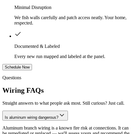
Minimal Disruption
We fish walls carefully and patch access neatly. Your home,
respected.
Documented & Labeled
Every new run mapped and labeled at the panel.
Schedule Now
Questions
Wiring FAQs
Straight answers to what people ask most. Still curious? Just call.
Is aluminum wiring dangerous?
Aluminum branch wiring is a known fire risk at connections. It can
be remediated or replaced — we'll assess yours and recommend the