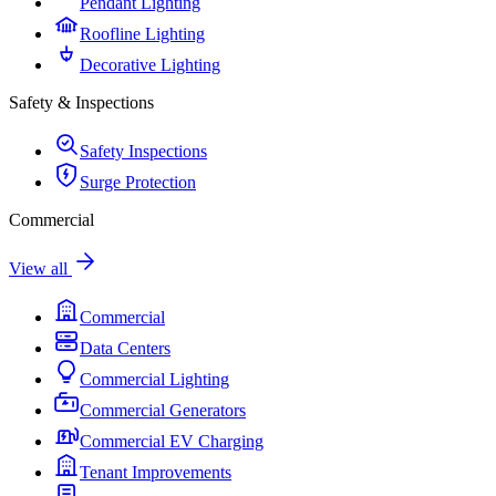
Pendant Lighting
Roofline Lighting
Decorative Lighting
Safety & Inspections
Safety Inspections
Surge Protection
Commercial
View all
Commercial
Data Centers
Commercial Lighting
Commercial Generators
Commercial EV Charging
Tenant Improvements