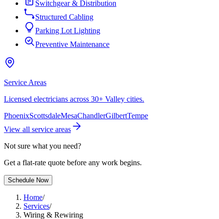
Switchgear & Distribution
Structured Cabling
Parking Lot Lighting
Preventive Maintenance
Service Areas
Licensed electricians across 30+ Valley cities.
Phoenix
Scottsdale
Mesa
Chandler
Gilbert
Tempe
View all service areas
Not sure what you need?
Get a flat-rate quote before any work begins.
Schedule Now
Home
/
Services
/
Wiring & Rewiring