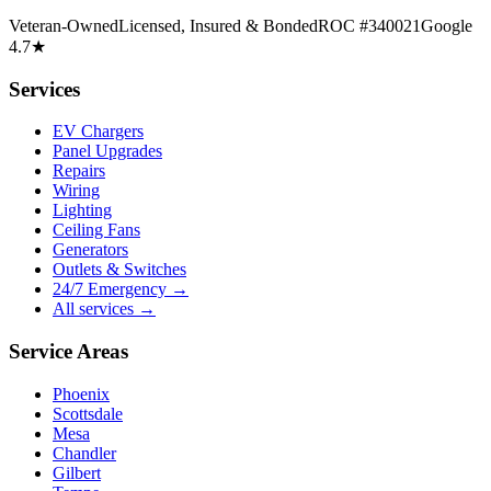
Veteran-Owned
Licensed, Insured & Bonded
ROC #340021
Google
4.7★
Services
EV Chargers
Panel Upgrades
Repairs
Wiring
Lighting
Ceiling Fans
Generators
Outlets & Switches
24/7 Emergency →
All services →
Service Areas
Phoenix
Scottsdale
Mesa
Chandler
Gilbert