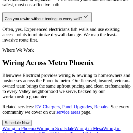
safest, most cost-effective path.
Can you rewire without tearing up every wall?
Often, yes. Experienced electricians fish walls and use existing
access points to minimize drywall damage. We map the least-
invasive route first.
Where We Work
Wiring Across Metro Phoenix
Bleuwave Electrical provides wiring & rewiring to homeowners and
businesses across the Phoenix metro. Our licensed, insured, veteran-
owned team brings the same upfront pricing and clean craftsmanship
to every Valley neighborhood we serve, backed by our
workmanship guarantee.
Related services:
EV Chargers
,
Panel Upgrades
,
Repairs
.
See every
community we cover on our
service areas
page.
Schedule Now
Wiring
in
Phoenix
Wiring
in
Scottsdale
Wiring
in
Mesa
Wiring
in