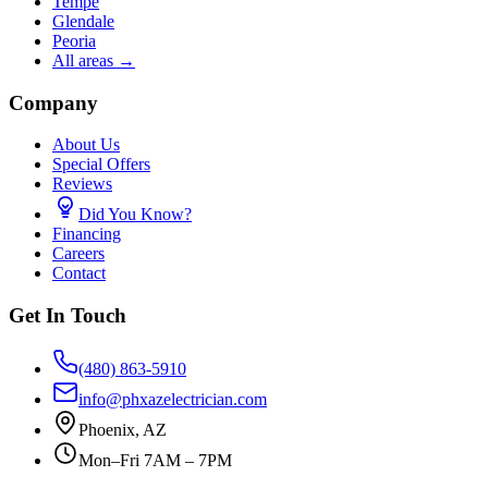
Tempe
Glendale
Peoria
All areas →
Company
About Us
Special Offers
Reviews
Did You Know?
Financing
Careers
Contact
Get In Touch
(480) 863-5910
info@phxazelectrician.com
Phoenix
,
AZ
Mon–Fri 7AM – 7PM