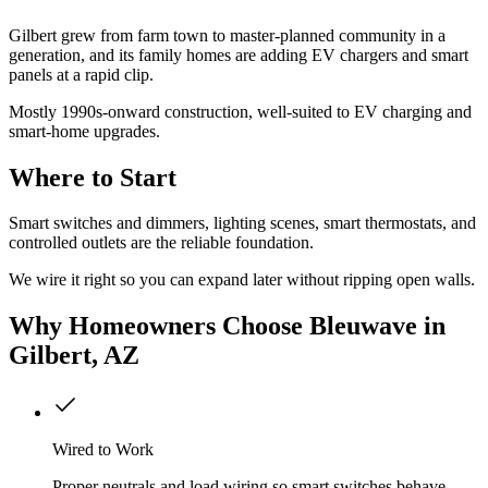
Gilbert grew from farm town to master-planned community in a
generation, and its family homes are adding EV chargers and smart
panels at a rapid clip.
Mostly 1990s-onward construction, well-suited to EV charging and
smart-home upgrades.
Where to Start
Smart switches and dimmers, lighting scenes, smart thermostats, and
controlled outlets are the reliable foundation.
We wire it right so you can expand later without ripping open walls.
Why
Homeowners
Choose Bleuwave
in
Gilbert, AZ
Wired to Work
Proper neutrals and load wiring so smart switches behave