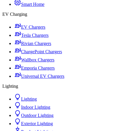
Smart Home
EV Charging
EV Chargers
Tesla Chargers
Rivian Chargers
ChargePoint Chargers
Wallbox Chargers
Emporia Chargers
Universal EV Chargers
Lighting
Lighting
Indoor Lighting
Outdoor Lighting
Exterior Lighting