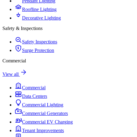
Pendant Lighting
Roofline Lighting
Decorative Lighting
Safety & Inspections
Safety Inspections
Surge Protection
Commercial
View all
Commercial
Data Centers
Commercial Lighting
Commercial Generators
Commercial EV Charging
Tenant Improvements