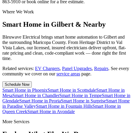
863-5910 or book online for a free estimate.
Where We Work
Smart Home in Gilbert & Nearby
Bleuwave Electrical brings smart home automation to Gilbert and
the surrounding Maricopa County. From Heritage District to Val
Vista Lakes, our licensed, insured electricians deliver upfront, flat-
rate pricing and clean, code-compliant work — done right the first
time.
Related services:
EV Chargers
,
Panel Upgrades
,
Repairs
.
See every
community we cover on our
service areas
page.
Schedule Now
Smart Home
in
Phoenix
Smart Home
in
Scottsdale
Smart Home
in
Mesa
Smart Home
in
Chandler
Smart Home
in
Tempe
Smart Home
in
Glendale
Smart Home
in
Peoria
Smart Home
in
Surprise
Smart Home
in
Paradise Valley
Smart Home
in
Fountain Hills
Smart Home
in
Queen Creek
Smart Home
in
Avondale
More Services