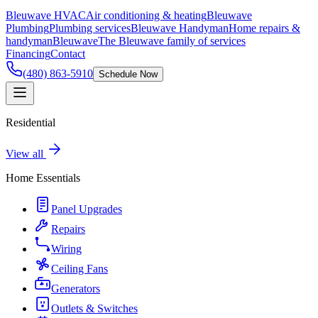
Bleuwave HVAC
Air conditioning & heating
Bleuwave
Plumbing
Plumbing services
Bleuwave Handyman
Home repairs &
handyman
Bleuwave
The Bleuwave family of services
Financing
Contact
(480) 863-5910
Schedule Now
Residential
View all
Home Essentials
Panel Upgrades
Repairs
Wiring
Ceiling Fans
Generators
Outlets & Switches