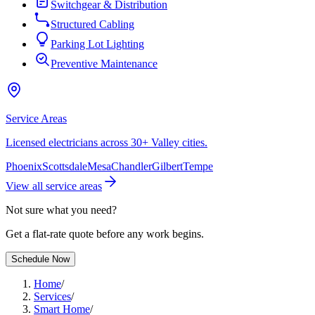
Switchgear & Distribution
Structured Cabling
Parking Lot Lighting
Preventive Maintenance
Service Areas
Licensed electricians across 30+ Valley cities.
Phoenix
Scottsdale
Mesa
Chandler
Gilbert
Tempe
View all service areas
Not sure what you need?
Get a flat-rate quote before any work begins.
Schedule Now
Home
/
Services
/
Smart Home
/