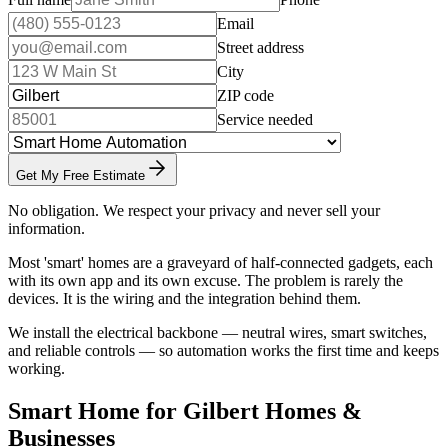
Email
Street address
City
ZIP code
Service needed
Get My Free Estimate
No obligation. We respect your privacy and never sell your
information.
Most 'smart' homes are a graveyard of half-connected gadgets, each
with its own app and its own excuse. The problem is rarely the
devices. It is the wiring and the integration behind them.
We install the electrical backbone — neutral wires, smart switches,
and reliable controls — so automation works the first time and keeps
working.
Smart Home for Gilbert Homes &
Businesses