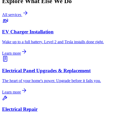
Explore What Else We Do
All services
EV Charger Installation
Wake up to a full battery. Level 2 and Tesla installs done right.
Learn more
Electrical Panel Upgrades & Replacement
The heart of your home's power. Upgrade before it fails you.
Learn more
Electrical Repair