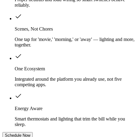
reliably.
Scenes, Not Chores
One tap for 'movie,' 'morning,' or 'away' — lighting and more,
together.
One Ecosystem
Integrated around the platform you already use, not five
competing apps.
Energy Aware
Smart thermostats and lighting that trim the bill while you
sleep.
Schedule Now