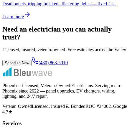
Dead outlets, tripping breakers, flickering lights — fixed fast.
Learn more
Need an electrician you can actually
trust?
Licensed, insured, veteran-owned. Free estimates across the Valley.
(480) 863-5910
Schedule Now
Phoenix's Licensed, Veteran-Owned Electricians
. Serving metro
Phoenix since
2022
— panel upgrades, EV chargers, wiring,
lighting, and 24/7 repair.
Veteran-Owned
Licensed, Insured & Bonded
ROC #340021
Google
4.7★
Services