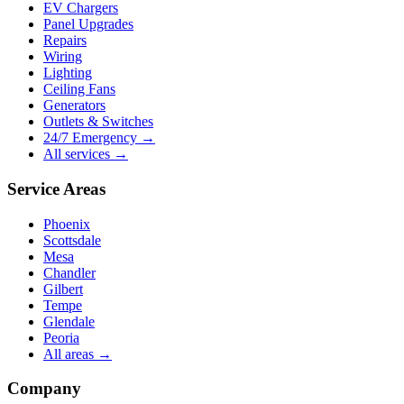
EV Chargers
Panel Upgrades
Repairs
Wiring
Lighting
Ceiling Fans
Generators
Outlets & Switches
24/7 Emergency →
All services →
Service Areas
Phoenix
Scottsdale
Mesa
Chandler
Gilbert
Tempe
Glendale
Peoria
All areas →
Company