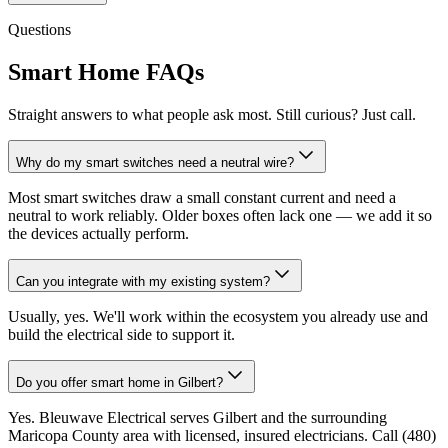
Questions
Smart Home FAQs
Straight answers to what people ask most. Still curious? Just call.
Why do my smart switches need a neutral wire?
Most smart switches draw a small constant current and need a
neutral to work reliably. Older boxes often lack one — we add it so
the devices actually perform.
Can you integrate with my existing system?
Usually, yes. We'll work within the ecosystem you already use and
build the electrical side to support it.
Do you offer smart home in Gilbert?
Yes. Bleuwave Electrical serves Gilbert and the surrounding
Maricopa County area with licensed, insured electricians. Call (480)