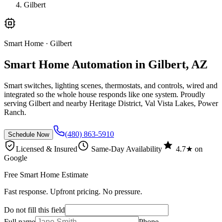
Gilbert
Smart Home
· Gilbert
Smart Home Automation in Gilbert, AZ
Smart switches, lighting scenes, thermostats, and controls, wired and
integrated so the whole house responds like one system. Proudly
serving Gilbert and nearby Heritage District, Val Vista Lakes, Power
Ranch.
(480) 863-5910
Schedule Now
Licensed & Insured
Same-Day Availability
4.7★ on
Google
Free Smart Home Estimate
Fast response. Upfront pricing. No pressure.
Do not fill this field
Full name
Phone