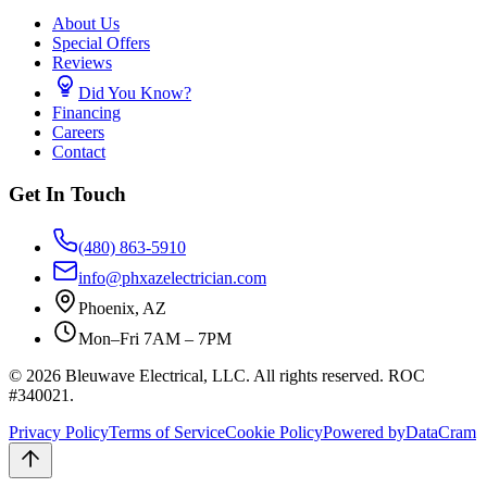
About Us
Special Offers
Reviews
Did You Know?
Financing
Careers
Contact
Get In Touch
(480) 863-5910
info@phxazelectrician.com
Phoenix
,
AZ
Mon–Fri 7AM – 7PM
©
2026
Bleuwave Electrical, LLC
. All rights reserved.
ROC
#340021
.
Privacy Policy
Terms of Service
Cookie Policy
Powered by
DataCram