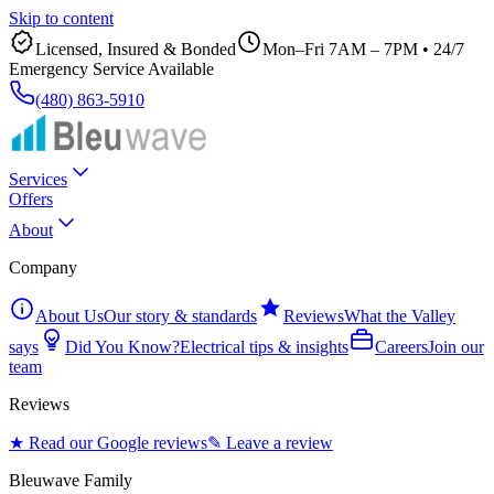
Skip to content
Licensed, Insured & Bonded
Mon–Fri 7AM – 7PM
•
24/7
Emergency Service Available
(480) 863-5910
Services
Offers
About
Company
About Us
Our story & standards
Reviews
What the Valley
says
Did You Know?
Electrical tips & insights
Careers
Join our
team
Reviews
★ Read our Google reviews
✎ Leave a review
Bleuwave Family