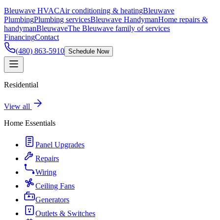
Bleuwave HVAC
Air conditioning & heating
Bleuwave
Plumbing
Plumbing services
Bleuwave Handyman
Home repairs &
handyman
Bleuwave
The Bleuwave family of services
Financing
Contact
(480) 863-5910
Schedule Now
Residential
View all
Home Essentials
Panel Upgrades
Repairs
Wiring
Ceiling Fans
Generators
Outlets & Switches