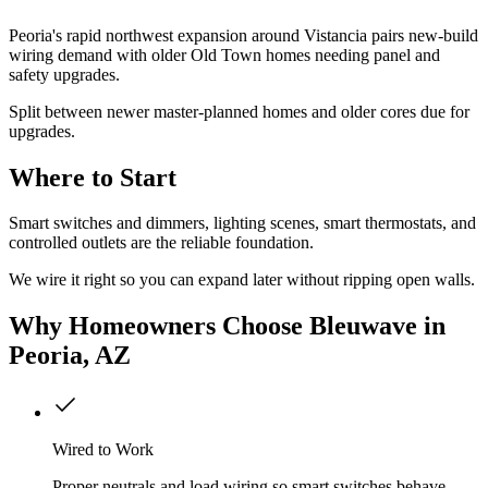
Peoria's rapid northwest expansion around Vistancia pairs new-build
wiring demand with older Old Town homes needing panel and
safety upgrades.
Split between newer master-planned homes and older cores due for
upgrades.
Where to Start
Smart switches and dimmers, lighting scenes, smart thermostats, and
controlled outlets are the reliable foundation.
We wire it right so you can expand later without ripping open walls.
Why
Homeowners
Choose Bleuwave
in
Peoria, AZ
Wired to Work
Proper neutrals and load wiring so smart switches behave