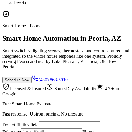
Peoria
Smart Home
· Peoria
Smart Home Automation in Peoria, AZ
Smart switches, lighting scenes, thermostats, and controls, wired and
integrated so the whole house responds like one system. Proudly
serving Peoria and nearby Lake Pleasant, Vistancia, Old Town
Peoria.
(480) 863-5910
Schedule Now
Licensed & Insured
Same-Day Availability
4.7★ on
Google
Free Smart Home Estimate
Fast response. Upfront pricing. No pressure.
Do not fill this field
Full name
Phone