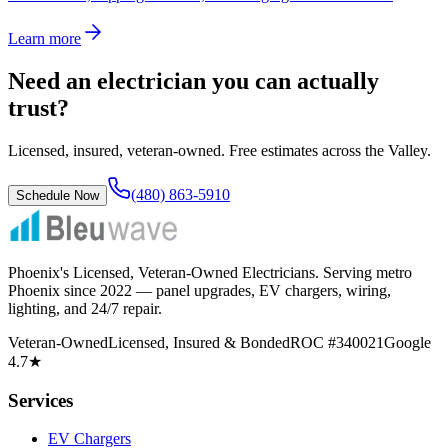
Learn more
Need an electrician you can actually
trust?
Licensed, insured, veteran-owned. Free estimates across the Valley.
(480) 863-5910
Schedule Now
Phoenix's Licensed, Veteran-Owned Electricians
. Serving metro
Phoenix since
2022
— panel upgrades, EV chargers, wiring,
lighting, and 24/7 repair.
Veteran-Owned
Licensed, Insured & Bonded
ROC #340021
Google
4.7★
Services
EV Chargers