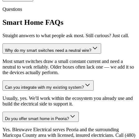
Questions
Smart Home FAQs
Straight answers to what people ask most. Still curious? Just call.
Why do my smart switches need a neutral wire?
Most smart switches draw a small constant current and need a
neutral to work reliably. Older boxes often lack one — we add it so
the devices actually perform.
Can you integrate with my existing system?
Usually, yes. We'll work within the ecosystem you already use and
build the electrical side to support it.
Do you offer smart home in Peoria?
Yes. Bleuwave Electrical serves Peoria and the surrounding
Maricopa County area with licensed, insured electricians. Call (480)