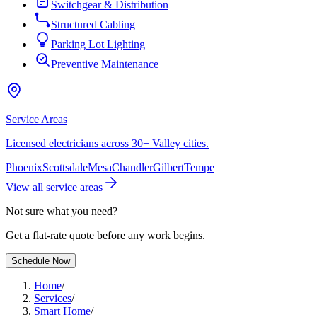
Switchgear & Distribution
Structured Cabling
Parking Lot Lighting
Preventive Maintenance
Service Areas
Licensed electricians across 30+ Valley cities.
Phoenix
Scottsdale
Mesa
Chandler
Gilbert
Tempe
View all service areas
Not sure what you need?
Get a flat-rate quote before any work begins.
Schedule Now
Home
/
Services
/
Smart Home
/