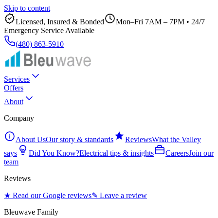
Skip to content
Licensed, Insured & Bonded
Mon–Fri 7AM – 7PM
•
24/7
Emergency Service Available
(480) 863-5910
Services
Offers
About
Company
About Us
Our story & standards
Reviews
What the Valley
says
Did You Know?
Electrical tips & insights
Careers
Join our
team
Reviews
★ Read our Google reviews
✎ Leave a review
Bleuwave Family