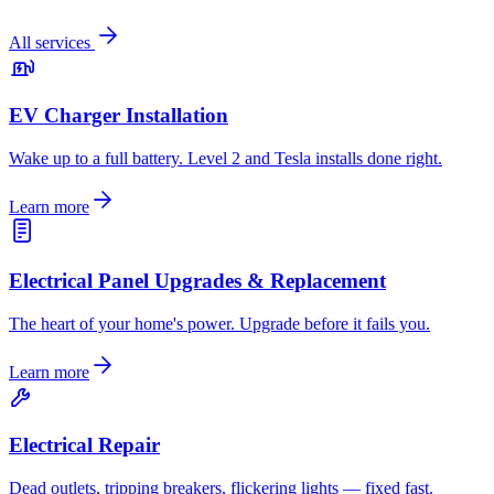
All services
EV Charger Installation
Wake up to a full battery. Level 2 and Tesla installs done right.
Learn more
Electrical Panel Upgrades & Replacement
The heart of your home's power. Upgrade before it fails you.
Learn more
Electrical Repair
Dead outlets, tripping breakers, flickering lights — fixed fast.