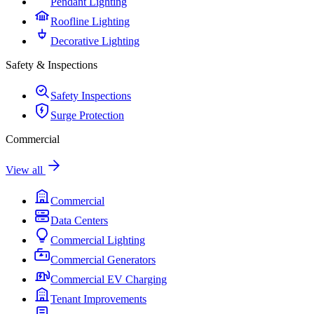
Pendant Lighting
Roofline Lighting
Decorative Lighting
Safety & Inspections
Safety Inspections
Surge Protection
Commercial
View all
Commercial
Data Centers
Commercial Lighting
Commercial Generators
Commercial EV Charging
Tenant Improvements