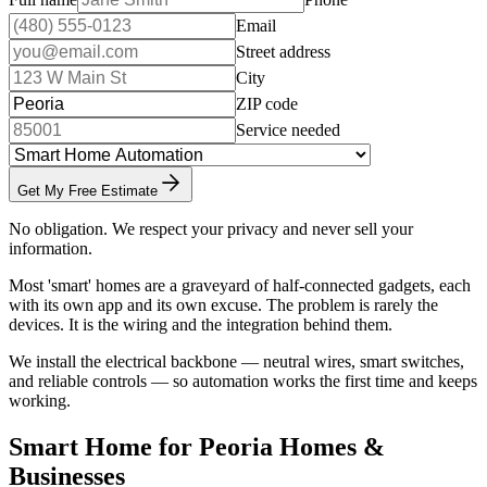
Email
Street address
City
ZIP code
Service needed
Get My Free Estimate
No obligation. We respect your privacy and never sell your
information.
Most 'smart' homes are a graveyard of half-connected gadgets, each
with its own app and its own excuse. The problem is rarely the
devices. It is the wiring and the integration behind them.
We install the electrical backbone — neutral wires, smart switches,
and reliable controls — so automation works the first time and keeps
working.
Smart Home for Peoria Homes &
Businesses