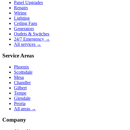
Panel Upgrades
Repairs
Wiring
Lighting
Ceiling Fans
Generators
Outlets & Switches
24/7 Emergency →
All services →
Service Areas
Phoenix
Scottsdale
Mesa
Chandler
Gilbert
Tempe
Glendale
Peoria
All areas →
Company