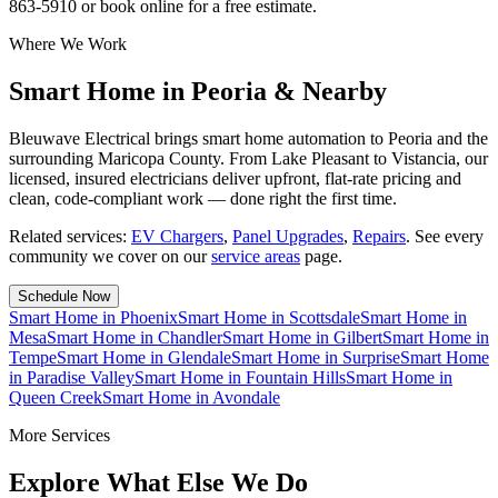
863-5910 or book online for a free estimate.
Where We Work
Smart Home in Peoria & Nearby
Bleuwave Electrical brings smart home automation to Peoria and the
surrounding Maricopa County. From Lake Pleasant to Vistancia, our
licensed, insured electricians deliver upfront, flat-rate pricing and
clean, code-compliant work — done right the first time.
Related services:
EV Chargers
,
Panel Upgrades
,
Repairs
.
See every
community we cover on our
service areas
page.
Schedule Now
Smart Home
in
Phoenix
Smart Home
in
Scottsdale
Smart Home
in
Mesa
Smart Home
in
Chandler
Smart Home
in
Gilbert
Smart Home
in
Tempe
Smart Home
in
Glendale
Smart Home
in
Surprise
Smart Home
in
Paradise Valley
Smart Home
in
Fountain Hills
Smart Home
in
Queen Creek
Smart Home
in
Avondale
More Services
Explore What Else We Do