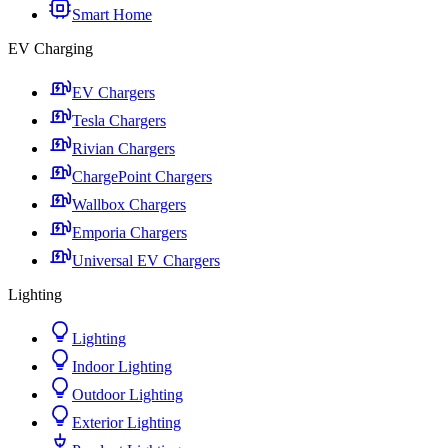
Smart Home
EV Charging
EV Chargers
Tesla Chargers
Rivian Chargers
ChargePoint Chargers
Wallbox Chargers
Emporia Chargers
Universal EV Chargers
Lighting
Lighting
Indoor Lighting
Outdoor Lighting
Exterior Lighting