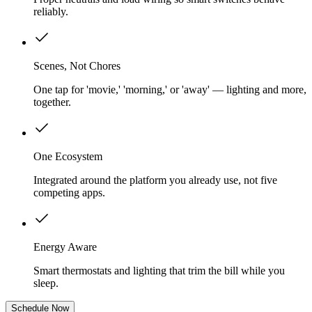
reliably.
Scenes, Not Chores
One tap for 'movie,' 'morning,' or 'away' — lighting and more,
together.
One Ecosystem
Integrated around the platform you already use, not five
competing apps.
Energy Aware
Smart thermostats and lighting that trim the bill while you
sleep.
Schedule Now