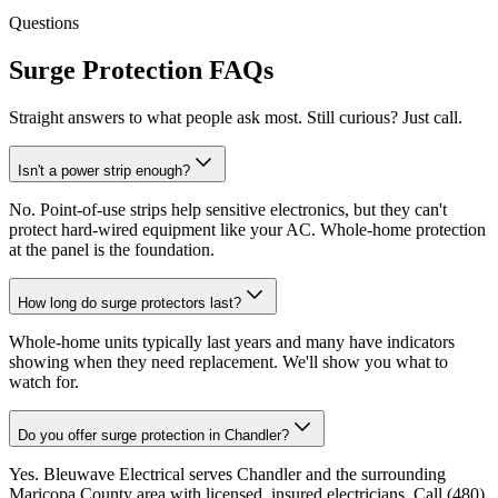
Questions
Surge Protection FAQs
Straight answers to what people ask most. Still curious? Just call.
Isn't a power strip enough?
No. Point-of-use strips help sensitive electronics, but they can't
protect hard-wired equipment like your AC. Whole-home protection
at the panel is the foundation.
How long do surge protectors last?
Whole-home units typically last years and many have indicators
showing when they need replacement. We'll show you what to
watch for.
Do you offer surge protection in Chandler?
Yes. Bleuwave Electrical serves Chandler and the surrounding
Maricopa County area with licensed, insured electricians. Call (480)