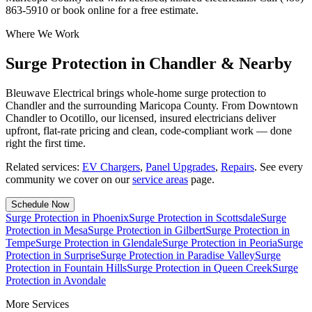
863-5910 or book online for a free estimate.
Where We Work
Surge Protection in Chandler & Nearby
Bleuwave Electrical brings whole-home surge protection to
Chandler and the surrounding Maricopa County. From Downtown
Chandler to Ocotillo, our licensed, insured electricians deliver
upfront, flat-rate pricing and clean, code-compliant work — done
right the first time.
Related services:
EV Chargers
,
Panel Upgrades
,
Repairs
.
See every
community we cover on our
service areas
page.
Schedule Now
Surge Protection
in
Phoenix
Surge Protection
in
Scottsdale
Surge
Protection
in
Mesa
Surge Protection
in
Gilbert
Surge Protection
in
Tempe
Surge Protection
in
Glendale
Surge Protection
in
Peoria
Surge
Protection
in
Surprise
Surge Protection
in
Paradise Valley
Surge
Protection
in
Fountain Hills
Surge Protection
in
Queen Creek
Surge
Protection
in
Avondale
More Services