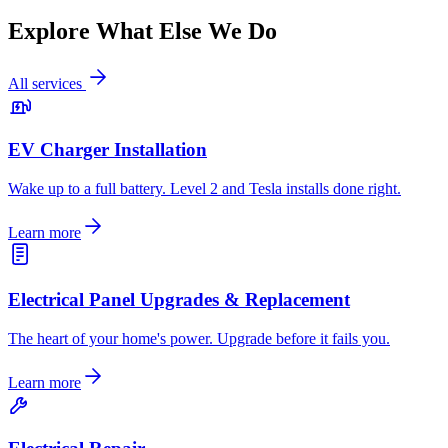
Explore What Else We Do
All services
EV Charger Installation
Wake up to a full battery. Level 2 and Tesla installs done right.
Learn more
Electrical Panel Upgrades & Replacement
The heart of your home's power. Upgrade before it fails you.
Learn more