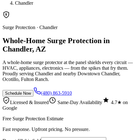
Chandler
Surge Protection
· Chandler
Whole-Home Surge Protection in
Chandler, AZ
A whole-home surge protector at the panel shields every circuit —
HVAC, appliances, electronics — from the spikes that fry them.
Proudly serving Chandler and nearby Downtown Chandler,
Ocotillo, Fulton Ranch.
(480) 863-5910
Schedule Now
Licensed & Insured
Same-Day Availability
4.7★ on
Google
Free Surge Protection Estimate
Fast response. Upfront pricing. No pressure.