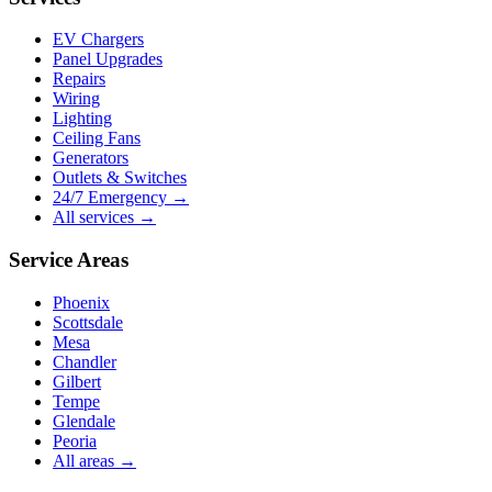
EV Chargers
Panel Upgrades
Repairs
Wiring
Lighting
Ceiling Fans
Generators
Outlets & Switches
24/7 Emergency →
All services →
Service Areas
Phoenix
Scottsdale
Mesa
Chandler
Gilbert
Tempe
Glendale
Peoria
All areas →