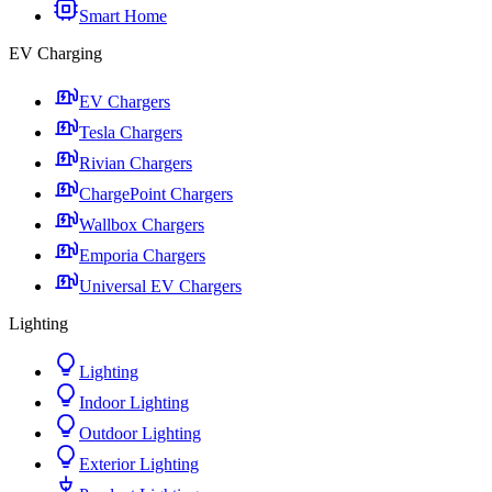
Smart Home
EV Charging
EV Chargers
Tesla Chargers
Rivian Chargers
ChargePoint Chargers
Wallbox Chargers
Emporia Chargers
Universal EV Chargers
Lighting
Lighting
Indoor Lighting
Outdoor Lighting
Exterior Lighting