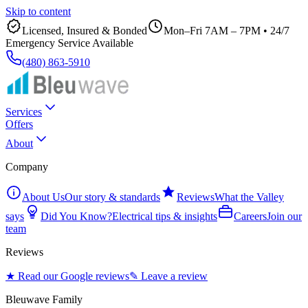
Skip to content
Licensed, Insured & Bonded
Mon–Fri 7AM – 7PM
•
24/7
Emergency Service Available
(480) 863-5910
Services
Offers
About
Company
About Us
Our story & standards
Reviews
What the Valley
says
Did You Know?
Electrical tips & insights
Careers
Join our
team
Reviews
★ Read our Google reviews
✎ Leave a review
Bleuwave Family