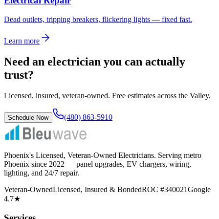
Electrical Repair
Dead outlets, tripping breakers, flickering lights — fixed fast.
Learn more
Need an electrician you can actually
trust?
Licensed, insured, veteran-owned. Free estimates across the Valley.
(480) 863-5910
Schedule Now
Phoenix's Licensed, Veteran-Owned Electricians
. Serving metro
Phoenix since
2022
— panel upgrades, EV chargers, wiring,
lighting, and 24/7 repair.
Veteran-Owned
Licensed, Insured & Bonded
ROC #340021
Google
4.7★
Services