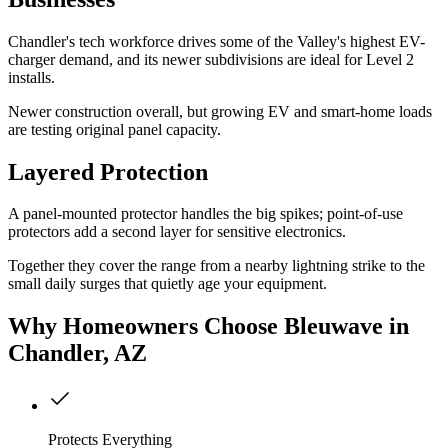
Chandler's tech workforce drives some of the Valley's highest EV-
charger demand, and its newer subdivisions are ideal for Level 2
installs.
Newer construction overall, but growing EV and smart-home loads
are testing original panel capacity.
Layered Protection
A panel-mounted protector handles the big spikes; point-of-use
protectors add a second layer for sensitive electronics.
Together they cover the range from a nearby lightning strike to the
small daily surges that quietly age your equipment.
Why
Homeowners
Choose Bleuwave
in
Chandler, AZ
Protects Everything