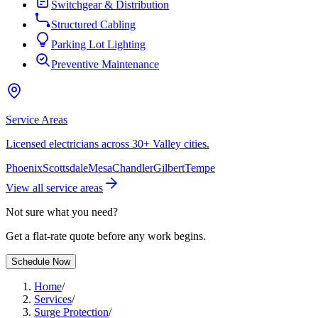
Switchgear & Distribution
Structured Cabling
Parking Lot Lighting
Preventive Maintenance
Service Areas
Licensed electricians across 30+ Valley cities.
Phoenix
Scottsdale
Mesa
Chandler
Gilbert
Tempe
View all service areas
Not sure what you need?
Get a flat-rate quote before any work begins.
Schedule Now
Home
/
Services
/
Surge Protection
/