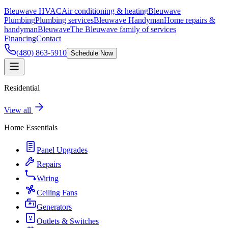
Bleuwave HVAC
Air conditioning & heating
Bleuwave
Plumbing
Plumbing services
Bleuwave Handyman
Home repairs &
handyman
Bleuwave
The Bleuwave family of services
Financing
Contact
(480) 863-5910
Schedule Now
Residential
View all
Home Essentials
Panel Upgrades
Repairs
Wiring
Ceiling Fans
Generators
Outlets & Switches