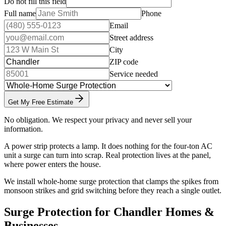
Do not fill this field
Full name
Phone
Email
Street address
City
ZIP code
Service needed
Get My Free Estimate
No obligation. We respect your privacy and never sell your
information.
A power strip protects a lamp. It does nothing for the four-ton AC
unit a surge can turn into scrap. Real protection lives at the panel,
where power enters the house.
We install whole-home surge protection that clamps the spikes from
monsoon strikes and grid switching before they reach a single outlet.
Surge Protection for Chandler Homes &
Businesses