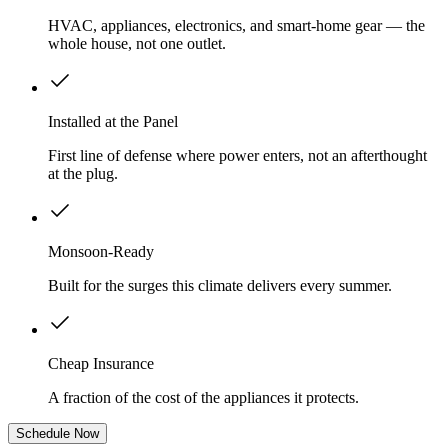
HVAC, appliances, electronics, and smart-home gear — the
whole house, not one outlet.
Installed at the Panel
First line of defense where power enters, not an afterthought
at the plug.
Monsoon-Ready
Built for the surges this climate delivers every summer.
Cheap Insurance
A fraction of the cost of the appliances it protects.
Schedule Now