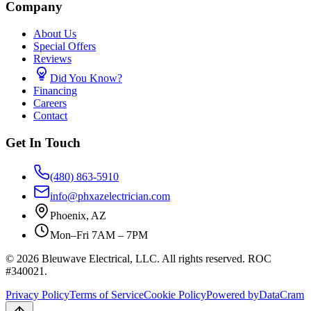
Company
About Us
Special Offers
Reviews
Did You Know?
Financing
Careers
Contact
Get In Touch
(480) 863-5910
info@phxazelectrician.com
Phoenix
,
AZ
Mon–Fri 7AM – 7PM
©
2026
Bleuwave Electrical, LLC
. All rights reserved.
ROC
#340021
.
Privacy Policy
Terms of Service
Cookie Policy
Powered by
DataCram