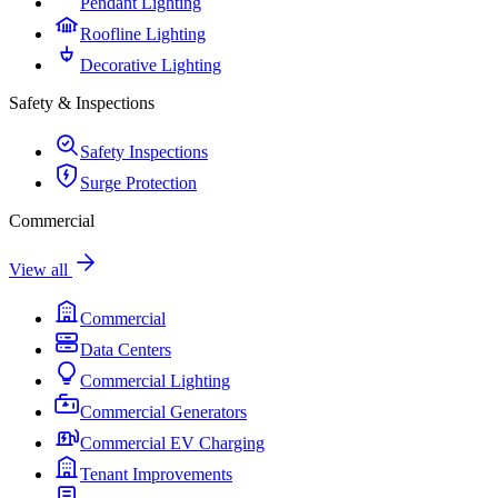
Pendant Lighting
Roofline Lighting
Decorative Lighting
Safety & Inspections
Safety Inspections
Surge Protection
Commercial
View all
Commercial
Data Centers
Commercial Lighting
Commercial Generators
Commercial EV Charging
Tenant Improvements